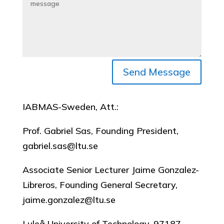
Send Message
IABMAS-Sweden, Att.:
Prof. Gabriel Sas, Founding President,
gabriel.sas@ltu.se
Associate Senior Lecturer Jaime Gonzalez-
Libreros, Founding General Secretary,
jaime.gonzalez@ltu.se
Luleå University of Technology, 97187