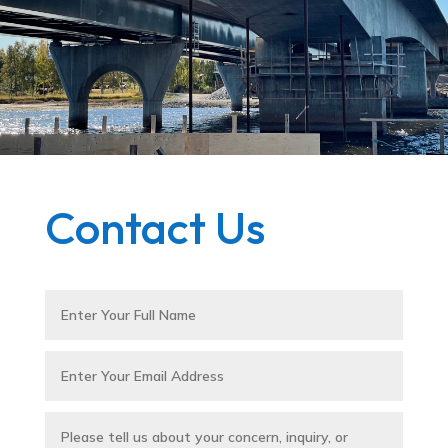
Contact Us